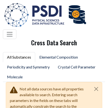
Cross Data Search
All Substances
Elemental Composition
Periodicity and Symmetry
Crystal Cell Parameter
Molecule
Not all data sources have all properties
available to search. Entering search
parameters in the fields on these tabs will
automatically constrain the search to the