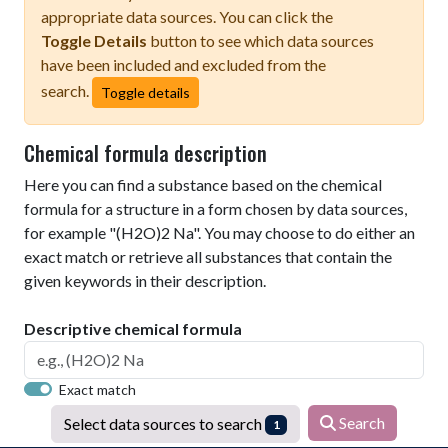
appropriate data sources. You can click the
Toggle Details
button to see which data sources
have been included and excluded from the
search.
Toggle details
Chemical formula description
Here you can find a substance based on the chemical
formula for a structure in a form chosen by data sources,
for example "(H2O)2 Na". You may choose to do either an
exact match or retrieve all substances that contain the
given keywords in their description.
Descriptive chemical formula
Exact match
Search
Select data sources to search
1