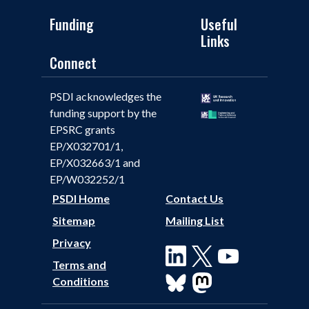
Funding
Useful
Links
Connect
PSDI acknowledges the
funding support by the
EPSRC grants
EP/X032701/1,
EP/X032663/1 and
EP/W032252/1
PSDI Home
Contact Us
Sitemap
Mailing List
Privacy
Terms and
Conditions